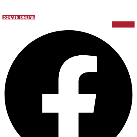
DONATE ONLINE
Facebook