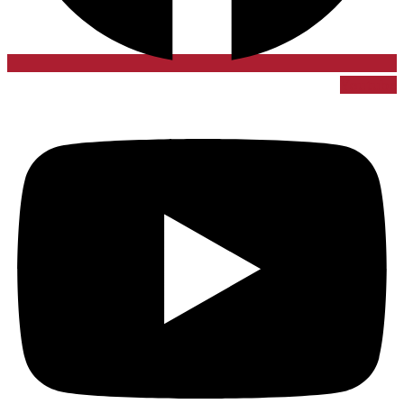
Youtube