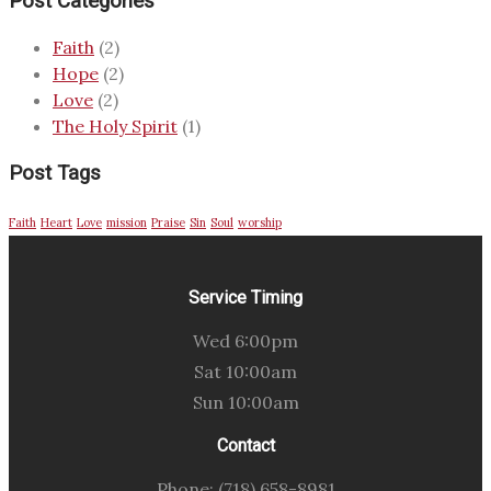
Post Categories
Faith
(2)
Hope
(2)
Love
(2)
The Holy Spirit
(1)
Post Tags
Faith
Heart
Love
mission
Praise
Sin
Soul
worship
Service Timing
Wed 6:00pm
Sat 10:00am
Sun 10:00am
Contact
Phone: (718) 658-8981