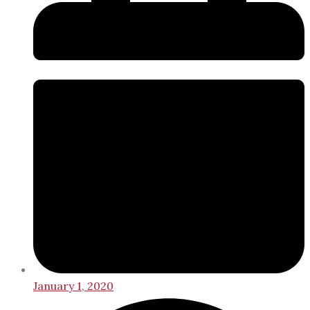
January 1, 2020