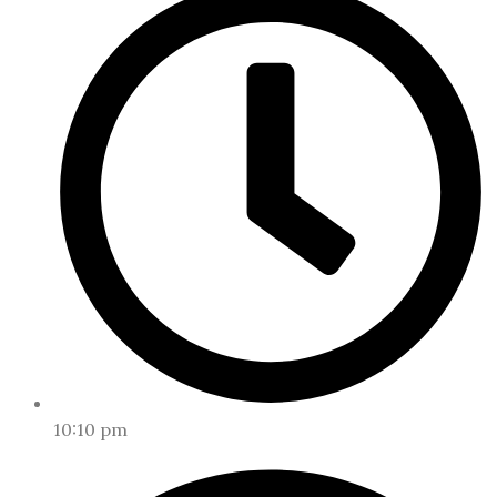
10:10 pm