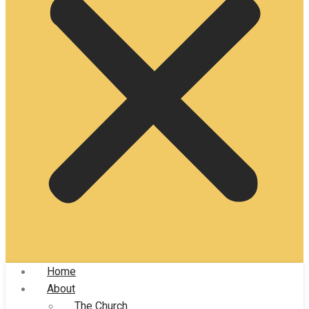
Home
About
The Church