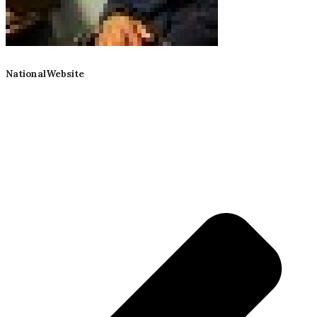
NationalWebsite