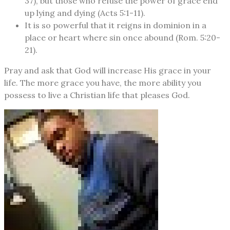
37), but those who refuse the power of grace end
up lying and dying (Acts 5:1-11).
It is so powerful that it reigns in dominion in a
place or heart where sin once abound (Rom. 5:20-
21).
Pray and ask that God will increase His grace in your
life. The more grace you have, the more ability you
possess to live a Christian life that pleases God.