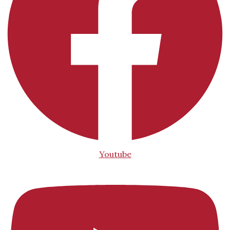
Youtube