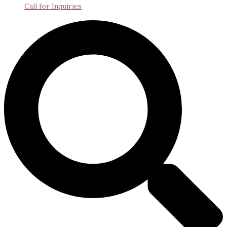
Call for Inquiries