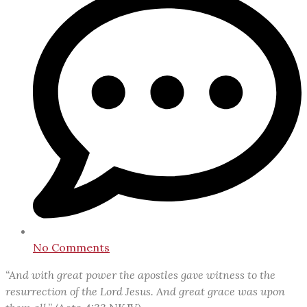
No Comments
“And with great power the apostles gave witness to the
resurrection of the Lord Jesus. And great grace was upon