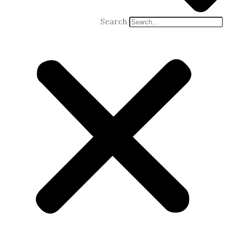
Search