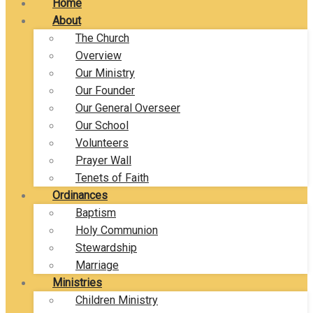
Home
About
The Church
Overview
Our Ministry
Our Founder
Our General Overseer
Our School
Volunteers
Prayer Wall
Tenets of Faith
Ordinances
Baptism
Holy Communion
Stewardship
Marriage
Ministries
Children Ministry