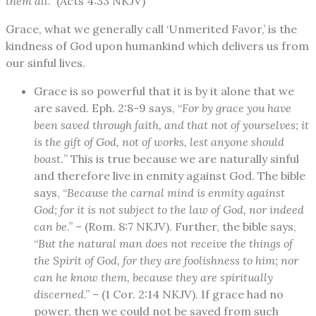
them all
.” (Acts 4:33 NKJV)
Grace, what we generally call ‘Unmerited Favor,’ is the
kindness of God upon humankind which delivers us from
our sinful lives.
Grace is so powerful that it is by it alone that we
are saved. Eph. 2:8-9 says, “
For by grace you have
been saved through faith, and that not of yourselves; it
is the gift of God, not of works, lest anyone should
boast.
” This is true because we are naturally sinful
and therefore live in enmity against God. The bible
says, “
Because the carnal mind is enmity against
God; for it is not subject to the law of God, nor indeed
can be
.” – (Rom. 8:7 NKJV). Further, the bible says,
“
But the natural man does not receive the things of
the Spirit of God, for they are foolishness to him; nor
can he know them, because they are spiritually
discerned
.” – (1 Cor. 2:14 NKJV). If grace had no
power, then we could not be saved from such