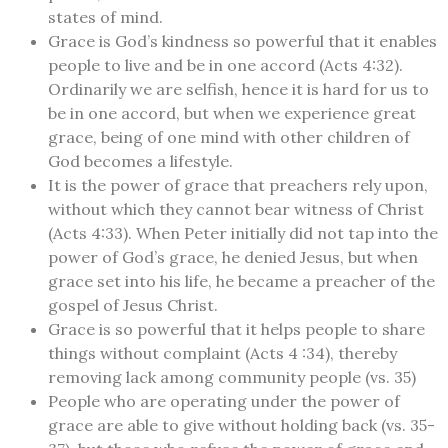
states of mind.
Grace is God’s kindness so powerful that it enables
people to live and be in one accord (Acts 4:32).
Ordinarily we are selfish, hence it is hard for us to
be in one accord, but when we experience great
grace, being of one mind with other children of
God becomes a lifestyle.
It is the power of grace that preachers rely upon,
without which they cannot bear witness of Christ
(Acts 4:33). When Peter initially did not tap into the
power of God’s grace, he denied Jesus, but when
grace set into his life, he became a preacher of the
gospel of Jesus Christ.
Grace is so powerful that it helps people to share
things without complaint (Acts 4 :34), thereby
removing lack among community people (vs. 35)
People who are operating under the power of
grace are able to give without holding back (vs. 35-