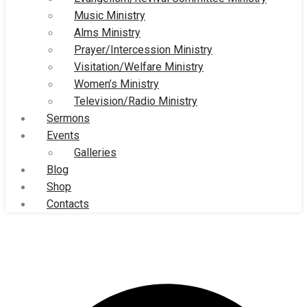
Music Ministry
Alms Ministry
Prayer/Intercession Ministry
Visitation/Welfare Ministry
Women’s Ministry
Television/Radio Ministry
Sermons
Events
Galleries
Blog
Shop
Contacts
Great Grace