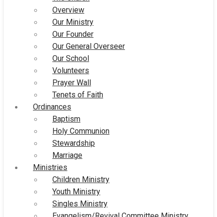
Overview
Our Ministry
Our Founder
Our General Overseer
Our School
Volunteers
Prayer Wall
Tenets of Faith
Ordinances
Baptism
Holy Communion
Stewardship
Marriage
Ministries
Children Ministry
Youth Ministry
Singles Ministry
Evangelism/Revival Committee Ministry