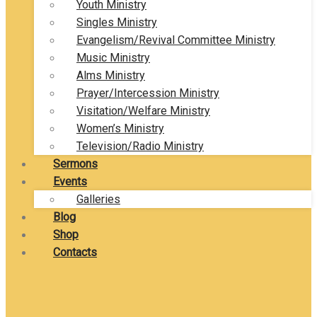
Youth Ministry
Singles Ministry
Evangelism/Revival Committee Ministry
Music Ministry
Alms Ministry
Prayer/Intercession Ministry
Visitation/Welfare Ministry
Women’s Ministry
Television/Radio Ministry
Sermons
Events
Galleries
Blog
Shop
Contacts