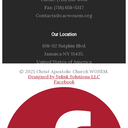
Fax: (718) 658-5317
Contacts@cacwosem.org
Our Location
108-02 Sutphin Blvd.
Jamaica NY 11435,
United States of America
© 2025 Christ Apostolic Church WOSEM.
Designed by Splink Solutions LLC
Facebook