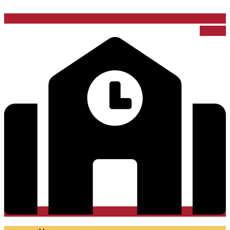
School