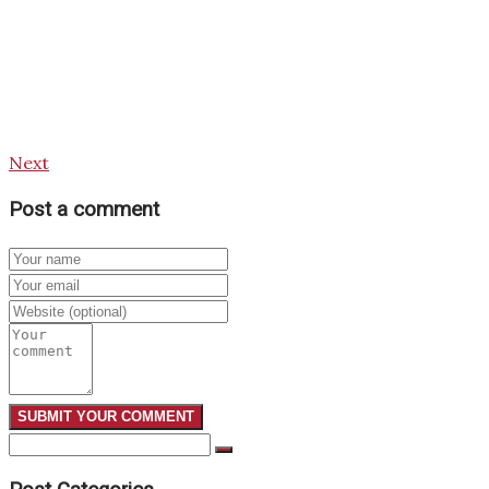
Next
Post a comment