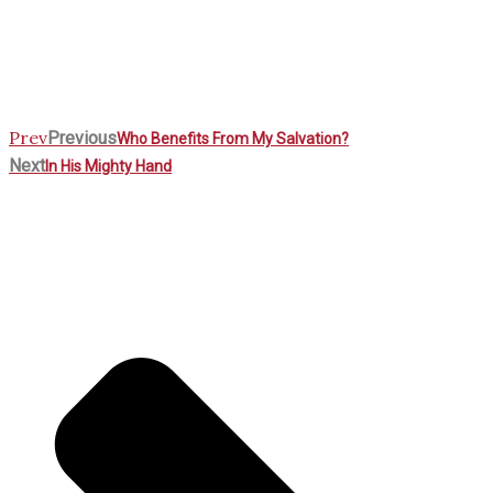
Prev
Previous
Who Benefits From My Salvation?
Next
In His Mighty Hand