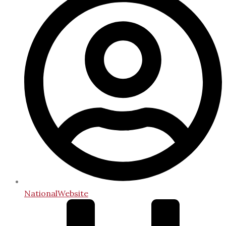
NationalWebsite