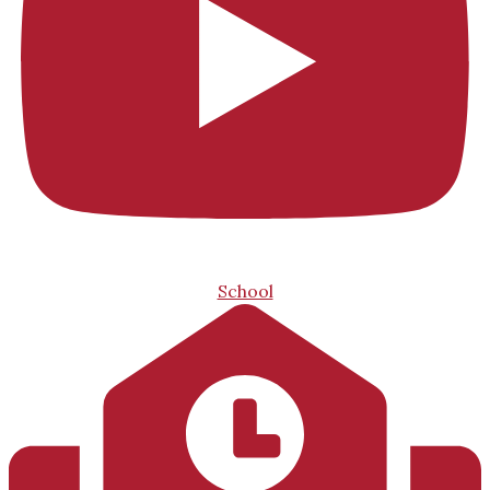
School