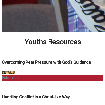
Youths Resources
Overcoming Peer Pressure with God’s Guidance
DETAILS
Subscribe
Handling Conflict in a Christ-like Way