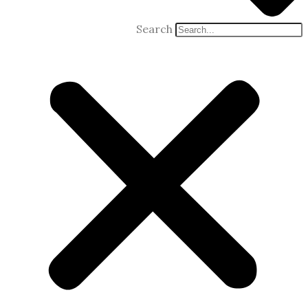
Search