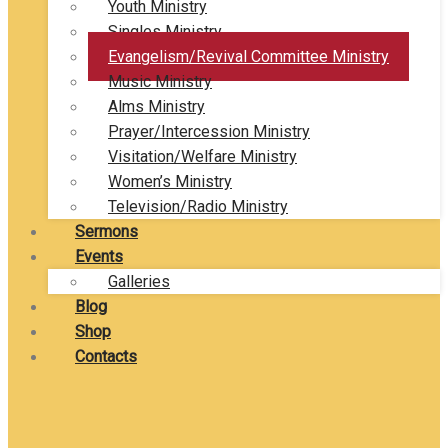
Youth Ministry
Singles Ministry
Evangelism/Revival Committee Ministry
Music Ministry
Alms Ministry
Prayer/Intercession Ministry
Visitation/Welfare Ministry
Women’s Ministry
Television/Radio Ministry
Sermons
Events
Galleries
Blog
Shop
Contacts