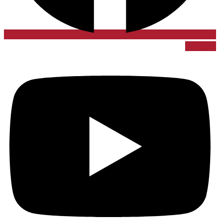
Youtube