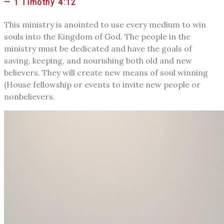
— 1 Timothy 4:12
This ministry is anointed to use every medium to win
souls into the Kingdom of God. The people in the
ministry must be dedicated and have the goals of
saving, keeping, and nourishing both old and new
believers. They will create new means of soul winning
(House fellowship or events to invite new people or
nonbelievers.