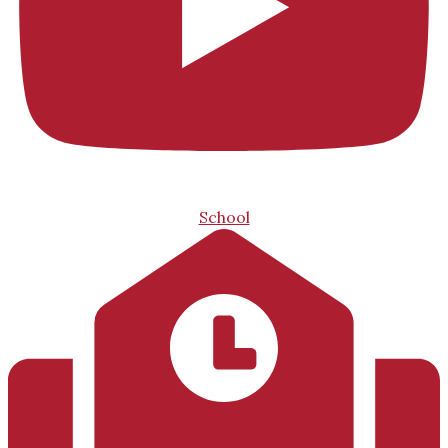
School