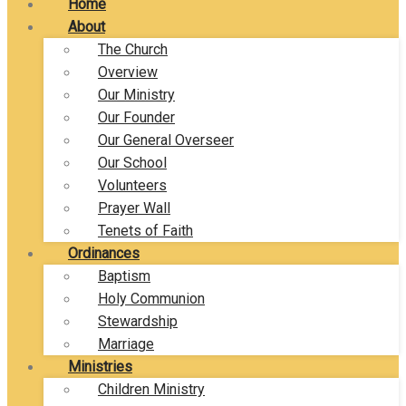
Home
About
The Church
Overview
Our Ministry
Our Founder
Our General Overseer
Our School
Volunteers
Prayer Wall
Tenets of Faith
Ordinances
Baptism
Holy Communion
Stewardship
Marriage
Ministries
Children Ministry