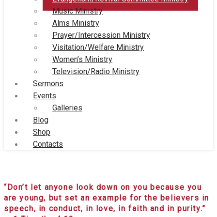
Music Ministry
Alms Ministry
Prayer/Intercession Ministry
Visitation/Welfare Ministry
Women’s Ministry
Television/Radio Ministry
Sermons
Events
Galleries
Blog
Shop
Contacts
Evangelism/Revival Committee Ministry
“Don’t let anyone look down on you because you
are young, but set an example for the believers in
speech, in conduct, in love, in faith and in purity.”