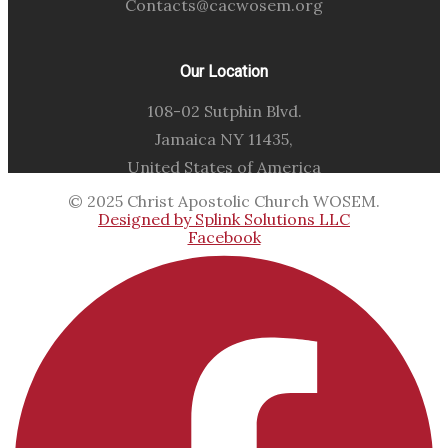
Contacts@cacwosem.org
Our Location
108-02 Sutphin Blvd.
Jamaica NY 11435,
United States of America
© 2025 Christ Apostolic Church WOSEM.
Designed by Splink Solutions LLC
Facebook