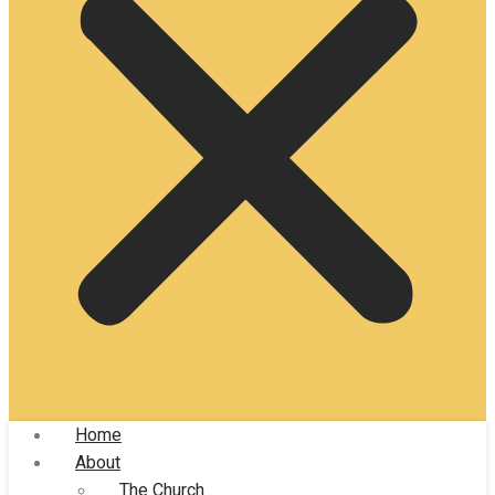
Home
About
The Church