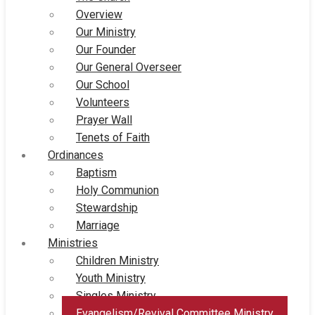
Overview
Our Ministry
Our Founder
Our General Overseer
Our School
Volunteers
Prayer Wall
Tenets of Faith
Ordinances
Baptism
Holy Communion
Stewardship
Marriage
Ministries
Children Ministry
Youth Ministry
Singles Ministry
Evangelism/Revival Committee Ministry