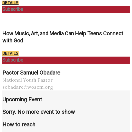
DETAILS
Subscribe
How Music, Art, and Media Can Help Teens Connect
with God
DETAILS
Subscribe
Pastor Samuel Obadare
National Youth Pastor
sobadare@wosem.org
Upcoming Event
Sorry, No more event to show
How to reach