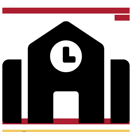
School