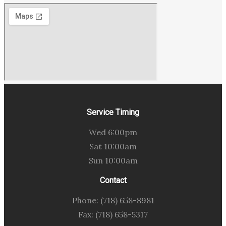
Service Timing
Wed 6:00pm
Sat 10:00am
Sun 10:00am
Contact
Phone: (718) 658-8981
Fax: (718) 658-5317