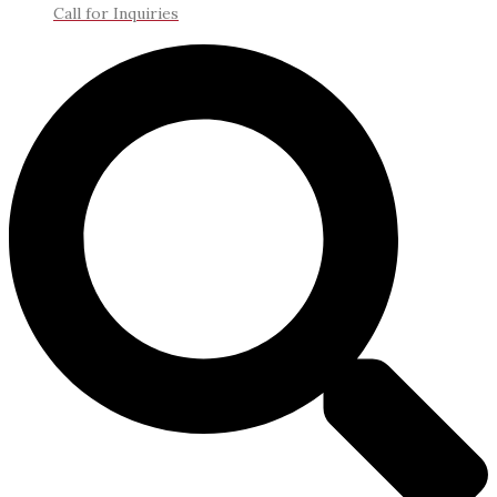
Call for Inquiries