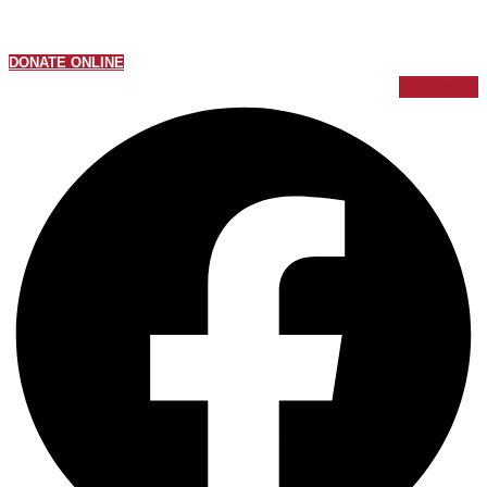
DONATE ONLINE
Facebook