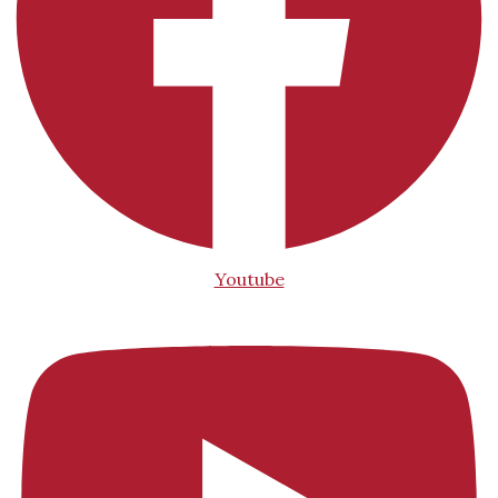
Youtube