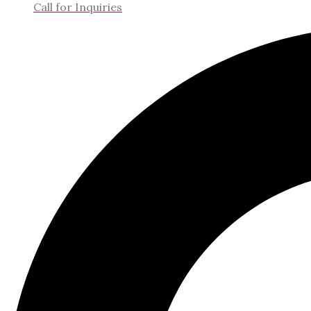
Call for Inquiries