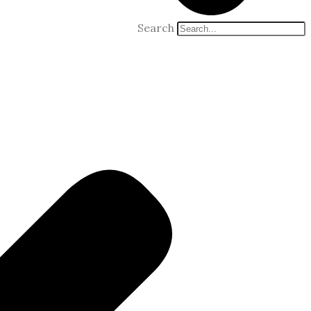
Search