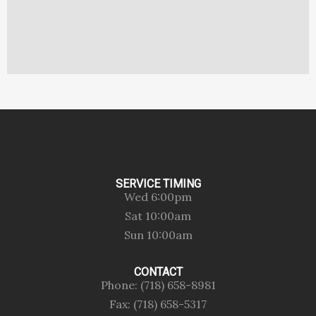
SERVICE TIMING
Wed 6:00pm
Sat 10:00am
Sun 10:00am
CONTACT
Phone: (718) 658-8981
Fax: (718) 658-5317