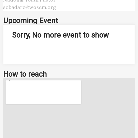
sobadare@wosem.org
Upcoming Event
Sorry, No more event to show
How to reach