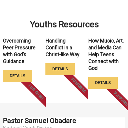
Youths Resources
Overcoming
Handling
How Music, Art,
Peer Pressure
Conflict in a
and Media Can
with God’s
Christ-like Way
Help Teens
Guidance
Connect with
God
DETAILS
DETAILS
SUBSCRIBE
DETAILS
SUBSCRIBE
SUBSCRIB
Pastor Samuel Obadare
National Youth Pastor