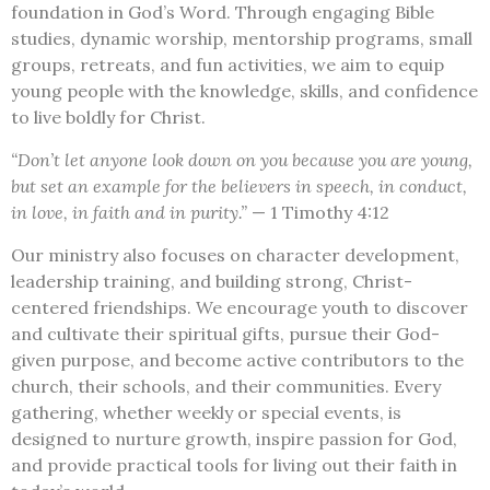
foundation in God’s Word. Through engaging Bible
studies, dynamic worship, mentorship programs, small
groups, retreats, and fun activities, we aim to equip
young people with the knowledge, skills, and confidence
to live boldly for Christ.
“Don’t let anyone look down on you because you are young,
but set an example for the believers in speech, in conduct,
in love, in faith and in purity.”
— 1 Timothy 4:12
Our ministry also focuses on character development,
leadership training, and building strong, Christ-
centered friendships. We encourage youth to discover
and cultivate their spiritual gifts, pursue their God-
given purpose, and become active contributors to the
church, their schools, and their communities. Every
gathering, whether weekly or special events, is
designed to nurture growth, inspire passion for God,
and provide practical tools for living out their faith in