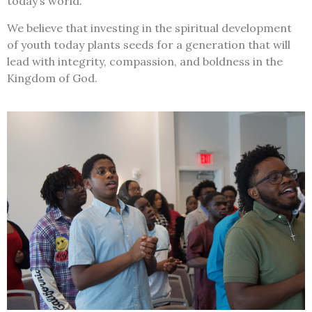
today’s world.
We believe that investing in the spiritual development
of youth today plants seeds for a generation that will
lead with integrity, compassion, and boldness in the
Kingdom of God.