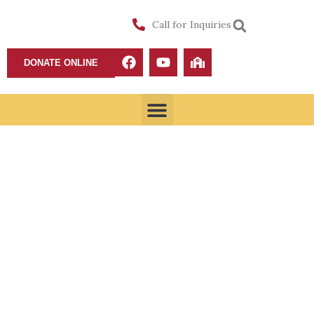
Call for Inquiries
DONATE ONLINE
Youth Ministry