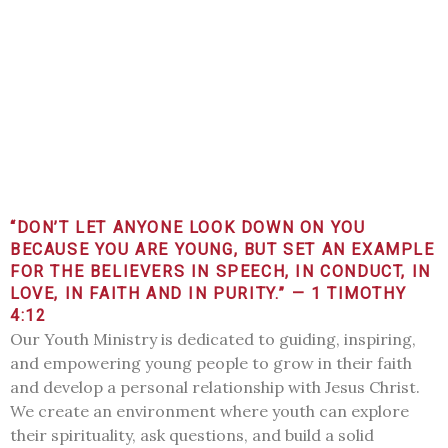
“DON’T LET ANYONE LOOK DOWN ON YOU
BECAUSE YOU ARE YOUNG, BUT SET AN EXAMPLE
FOR THE BELIEVERS IN SPEECH, IN CONDUCT, IN
LOVE, IN FAITH AND IN PURITY.” — 1 TIMOTHY
4:12
Our Youth Ministry is dedicated to guiding, inspiring,
and empowering young people to grow in their faith
and develop a personal relationship with Jesus Christ.
We create an environment where youth can explore
their spirituality, ask questions, and build a solid