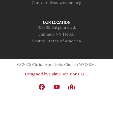
Contacts@cacwosem.org
OUR LOCATION
108-02 Sutphin Blvd.
Jamaica NY 11435,
United States of America
© 2025 Christ Apostolic Church WOSEM.
Designed by Splink Solutions LLC