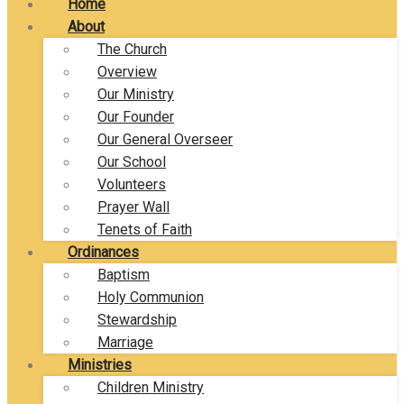
Home
About
The Church
Overview
Our Ministry
Our Founder
Our General Overseer
Our School
Volunteers
Prayer Wall
Tenets of Faith
Ordinances
Baptism
Holy Communion
Stewardship
Marriage
Ministries
Children Ministry