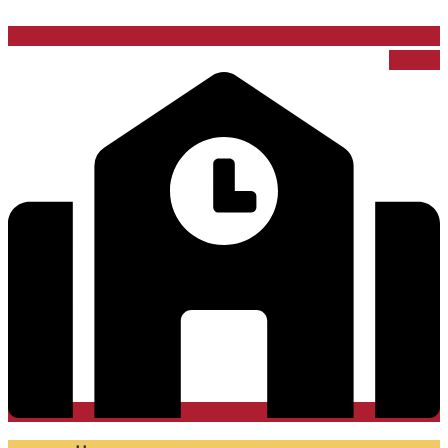
School