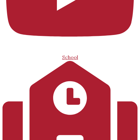
School