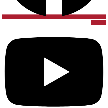
Youtube