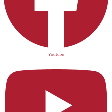
Youtube