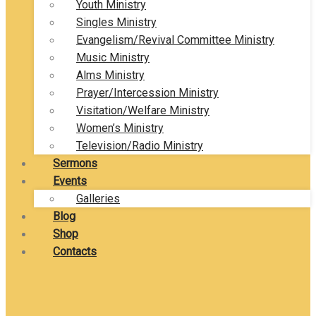
Youth Ministry
Singles Ministry
Evangelism/Revival Committee Ministry
Music Ministry
Alms Ministry
Prayer/Intercession Ministry
Visitation/Welfare Ministry
Women’s Ministry
Television/Radio Ministry
Sermons
Events
Galleries
Blog
Shop
Contacts