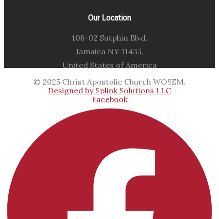
Our Location
108-02 Sutphin Blvd.
Jamaica NY 11435,
United States of America
© 2025 Christ Apostolic Church WOSEM.
Designed by Splink Solutions LLC
Facebook