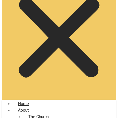
Home
About
The Church