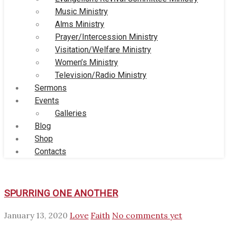
Music Ministry
Alms Ministry
Prayer/Intercession Ministry
Visitation/Welfare Ministry
Women’s Ministry
Television/Radio Ministry
Sermons
Events
Galleries
Blog
Shop
Contacts
SPURRING ONE ANOTHER
January 13, 2020
Love
Faith
No comments yet