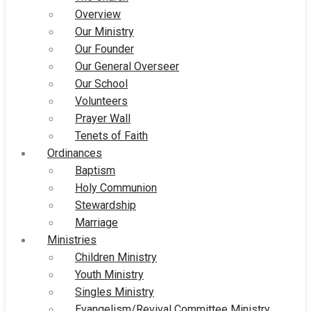
Overview
Our Ministry
Our Founder
Our General Overseer
Our School
Volunteers
Prayer Wall
Tenets of Faith
Ordinances
Baptism
Holy Communion
Stewardship
Marriage
Ministries
Children Ministry
Youth Ministry
Singles Ministry
Evangelism/Revival Committee Ministry