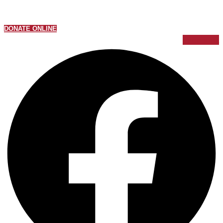
DONATE ONLINE
Facebook