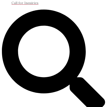
Call for Inquiries