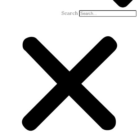
Search