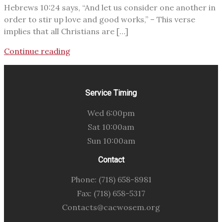
Hebrews 10:24 says, “And let us consider one another in
order to stir up love and good works,” – This verse
implies that all Christians are […]
Continue reading
Service Timing
Wed 6:00pm
Sat 10:00am
Sun 10:00am
Contact
Phone: (718) 658-8981
Fax: (718) 658-5317
Contacts@cacwosem.org