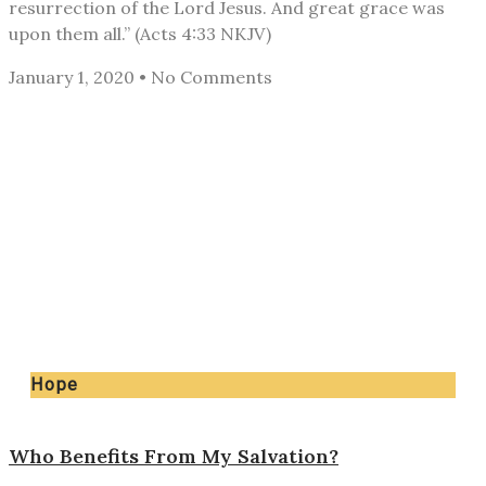
resurrection of the Lord Jesus. And great grace was
upon them all.” (Acts 4:33 NKJV)
January 1, 2020
No Comments
Hope
Who Benefits From My Salvation?