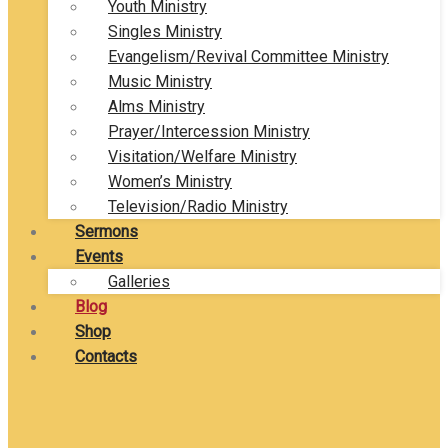
Youth Ministry
Singles Ministry
Evangelism/Revival Committee Ministry
Music Ministry
Alms Ministry
Prayer/Intercession Ministry
Visitation/Welfare Ministry
Women’s Ministry
Television/Radio Ministry
Sermons
Events
Galleries
Blog
Shop
Contacts