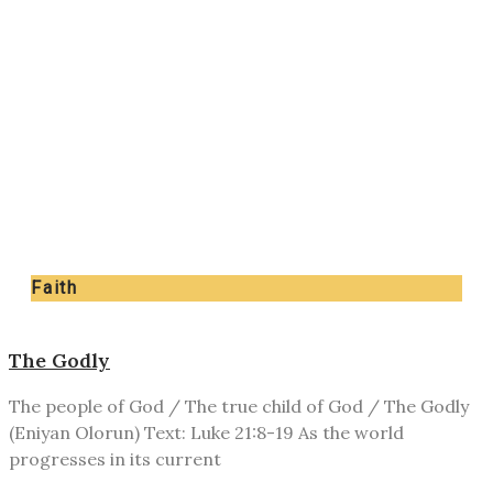
Faith
The Godly
The people of God / The true child of God / The Godly
(Eniyan Olorun) Text: Luke 21:8-19 As the world
progresses in its current