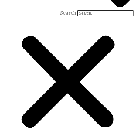
Search