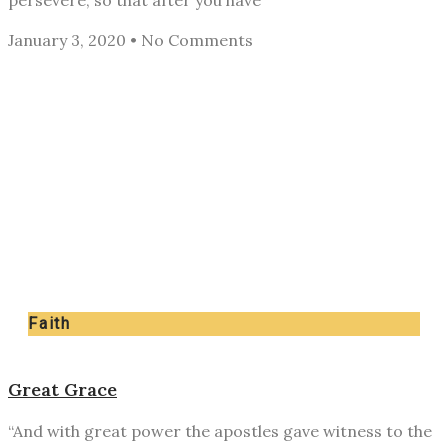
persevere, so that after you have
January 3, 2020
No Comments
Faith
Great Grace
“And with great power the apostles gave witness to the