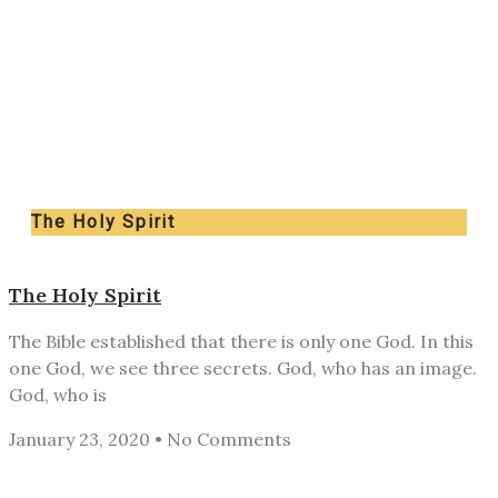
The Holy Spirit
The Holy Spirit
The Bible established that there is only one God. In this
one God, we see three secrets. God, who has an image.
God, who is
January 23, 2020
No Comments