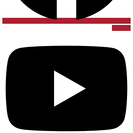
Youtube