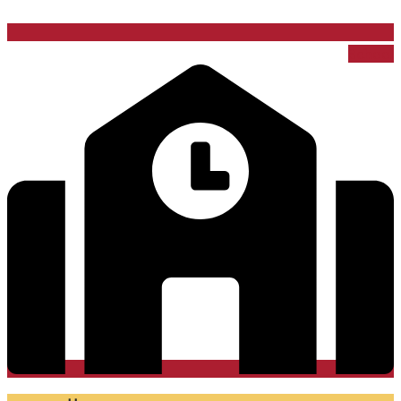
School