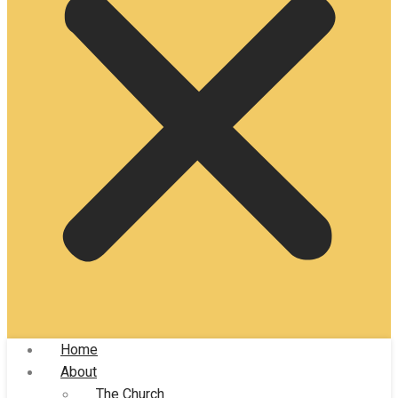
Home
About
The Church