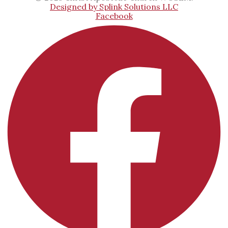
Designed by Splink Solutions LLC
Facebook