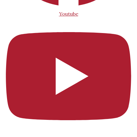
Youtube