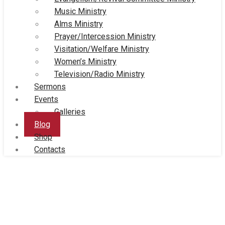
Music Ministry
Alms Ministry
Prayer/Intercession Ministry
Visitation/Welfare Ministry
Women’s Ministry
Television/Radio Ministry
Sermons
Events
Galleries
Blog
Shop
Contacts
Blog