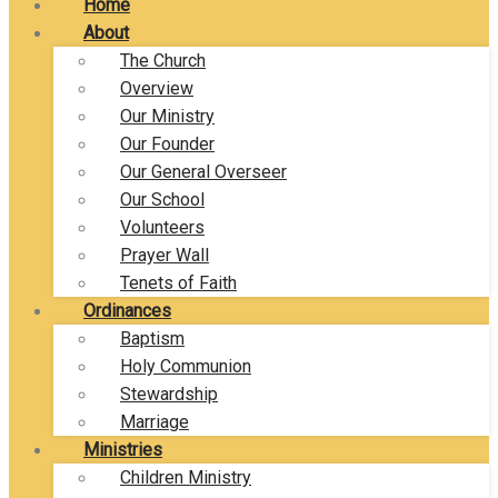
Home
About
The Church
Overview
Our Ministry
Our Founder
Our General Overseer
Our School
Volunteers
Prayer Wall
Tenets of Faith
Ordinances
Baptism
Holy Communion
Stewardship
Marriage
Ministries
Children Ministry