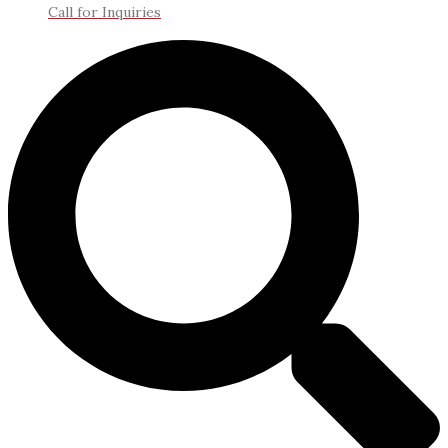
Call for Inquiries