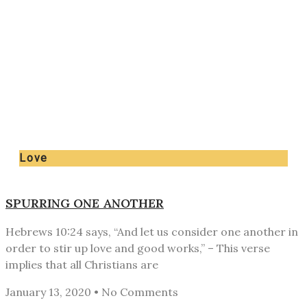
Love
SPURRING ONE ANOTHER
Hebrews 10:24 says, “And let us consider one another in
order to stir up love and good works,” – This verse
implies that all Christians are
January 13, 2020
No Comments