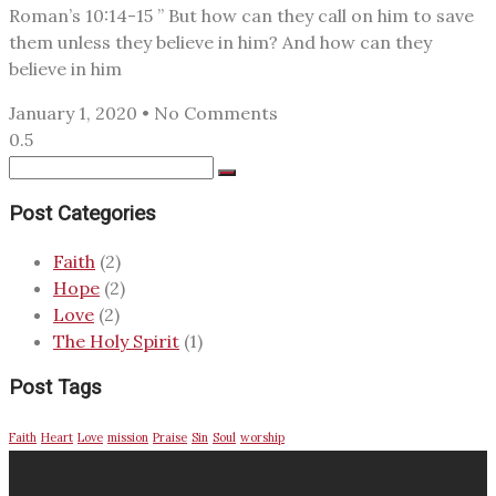
Roman’s 10:14-15 ” But how can they call on him to save
them unless they believe in him? And how can they
believe in him
January 1, 2020
No Comments
Post Categories
Faith
(2)
Hope
(2)
Love
(2)
The Holy Spirit
(1)
Post Tags
Faith
Heart
Love
mission
Praise
Sin
Soul
worship