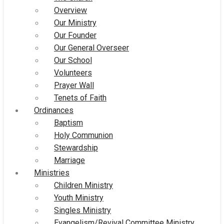
Overview
Our Ministry
Our Founder
Our General Overseer
Our School
Volunteers
Prayer Wall
Tenets of Faith
Ordinances
Baptism
Holy Communion
Stewardship
Marriage
Ministries
Children Ministry
Youth Ministry
Singles Ministry
Evangelism/Revival Committee Ministry