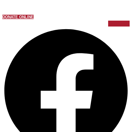
DONATE ONLINE
Facebook