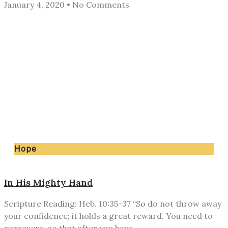
January 4, 2020
No Comments
Hope
In His Mighty Hand
Scripture Reading: Heb. 10:35-37 “So do not throw away
your confidence; it holds a great reward. You need to