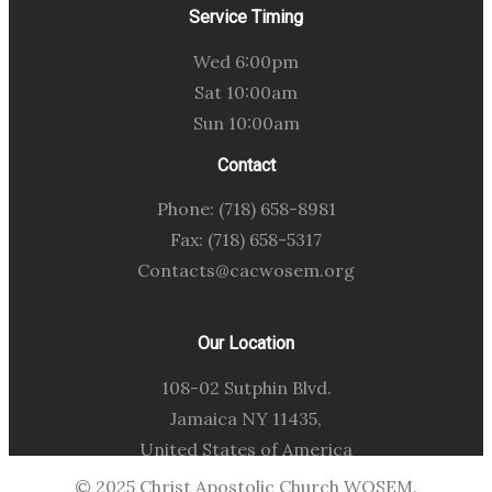
Service Timing
Wed 6:00pm
Sat 10:00am
Sun 10:00am
Contact
Phone: (718) 658-8981
Fax: (718) 658-5317
Contacts@cacwosem.org
Our Location
108-02 Sutphin Blvd.
Jamaica NY 11435,
United States of America
© 2025 Christ Apostolic Church WOSEM.