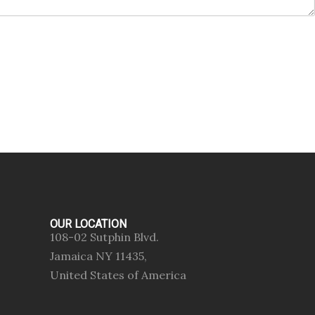
OUR LOCATION
108-02 Sutphin Blvd.
Jamaica NY 11435,
United States of America