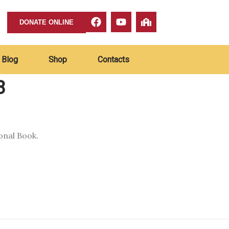
DONATE ONLINE
Blog
Shop
Contacts
8
onal Book.