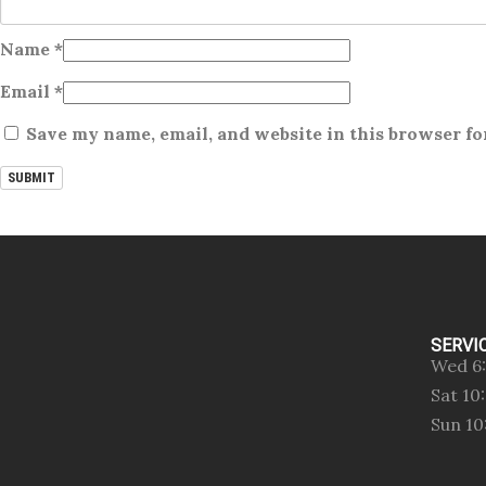
Name
*
Email
*
Save my name, email, and website in this browser fo
SERVI
Wed 6
Sat 1
Sun 1