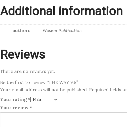
Additional information
authors
Wosem Publication
Reviews
There are no reviews yet.
Be the first to review “THE WAY V.8”
Your email address will not be published.
Required fields 
Your rating
*
Your review
*