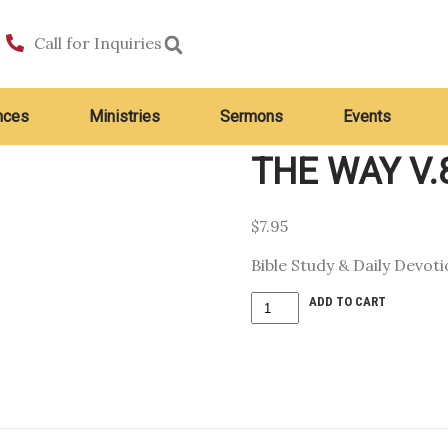
Call for Inquiries
nces
Ministries
Sermons
Events
THE WAY V.
$
7.95
Bible Study & Daily Devoti
ADD TO CART