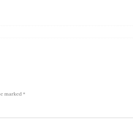
are marked
*