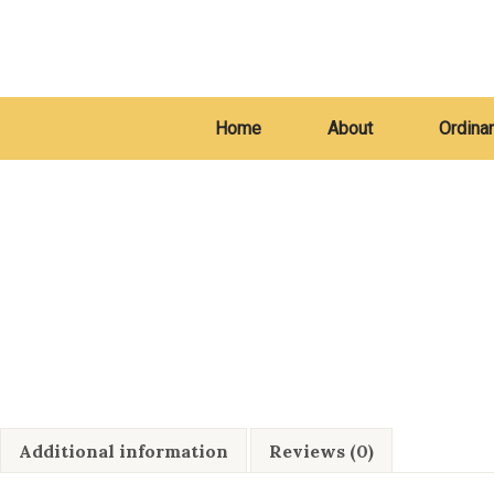
Home
About
Ordina
Additional information
Reviews (0)