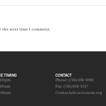
r the next time I comment.
CE TIMING
CONTACT
:00pm
Phone: (718) 658-8981
0:00am
Fax: (718) 658-5317
0:00am
Contacts@cacwosem.org