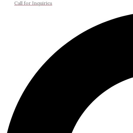
Call for Inquiries