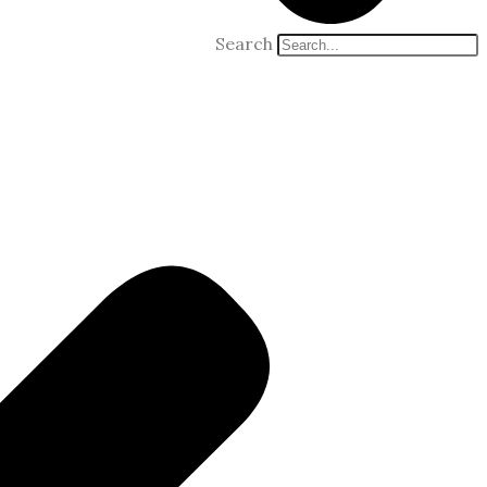
Search