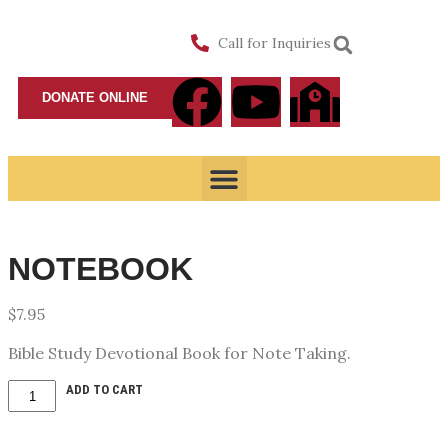
Call for Inquiries
DONATE ONLINE
NOTEBOOK
$
7.95
Bible Study Devotional Book for Note Taking.
ADD TO CART