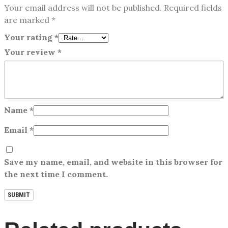
Your email address will not be published.
Required fields
are marked
*
Your rating
*
Your review
*
Name
*
Email
*
Save my name, email, and website in this browser for
the next time I comment.