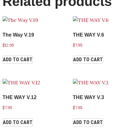
Related products
The Way V.19
THE WAY V.6
$
12.95
$
7.95
ADD TO CART
ADD TO CART
THE WAY V.12
THE WAY V.3
$
7.95
$
7.95
ADD TO CART
ADD TO CART