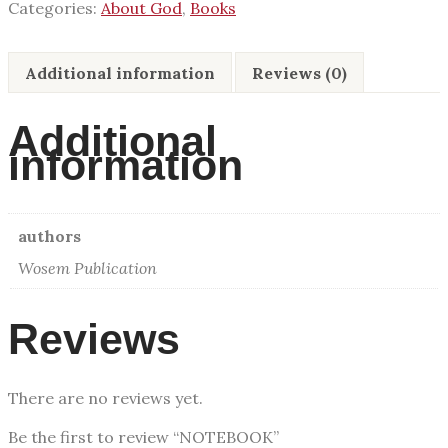
Categories:
About God
,
Books
Additional information
Reviews (0)
Additional
information
authors
Wosem Publication
Reviews
There are no reviews yet.
Be the first to review “NOTEBOOK”