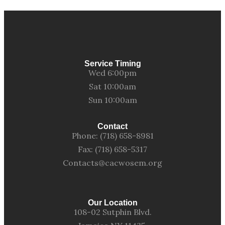
Service Timing
Wed 6:00pm
Sat 10:00am
Sun 10:00am
Contact
Phone: (718) 658-8981
Fax: (718) 658-5317
Contacts@cacwosem.org
Our Location
108-02 Sutphin Blvd.