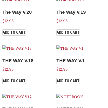
The Way V.20
The Way V.19
$
12.95
$
12.95
ADD TO CART
ADD TO CART
THE WAY V.18
THE WAY V.1
$
12.95
$
12.95
ADD TO CART
ADD TO CART