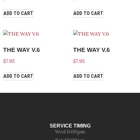
ADD TO CART
ADD TO CART
THE WAY V.6
THE WAY V.6
$
7.95
$
7.95
ADD TO CART
ADD TO CART
SERVICE TIMING
Wed 6:00pm