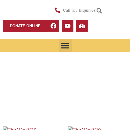
Call for Inquiries
DONATE ONLINE
Shop