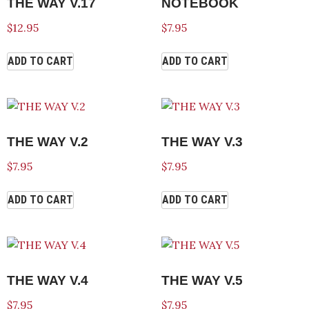
THE WAY V.17
NOTEBOOK
$
12.95
$
7.95
ADD TO CART
ADD TO CART
THE WAY V.2
THE WAY V.3
$
7.95
$
7.95
ADD TO CART
ADD TO CART
THE WAY V.4
THE WAY V.5
$
7.95
$
7.95