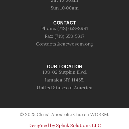
Sat 10:00am
Sun 10:00am
CONTACT
Phone: (718) 658-8981
Fax: (718) 658-5317
Contacts@cacwosem.org
OUR LOCATION
108-02 Sutphin Blvd.
Jamaica NY 11435,
United States of America
© 2025 Christ Apostolic Church WOSEM.
Designed by Splink Solutions LLC