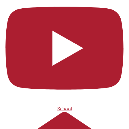
School