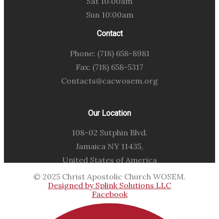
Sat 10:00am
Sun 10:00am
Contact
Phone: (718) 658-8981
Fax: (718) 658-5317
Contacts@cacwosem.org
Our Location
108-02 Sutphin Blvd.
Jamaica NY 11435,
United States of America
© 2025 Christ Apostolic Church WOSEM.
Designed by Splink Solutions LLC
Facebook