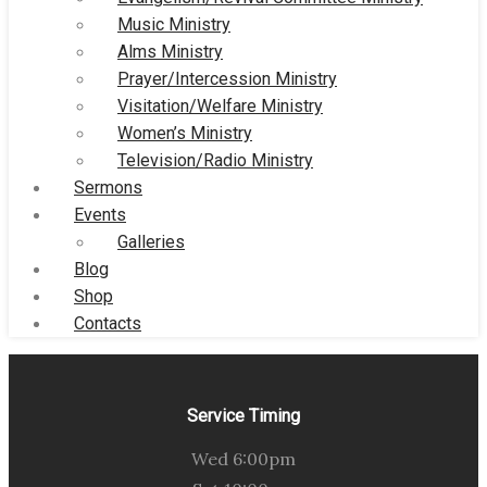
Music Ministry
Alms Ministry
Prayer/Intercession Ministry
Visitation/Welfare Ministry
Women’s Ministry
Television/Radio Ministry
Sermons
Events
Galleries
Blog
Shop
Contacts
Service Timing
Wed 6:00pm