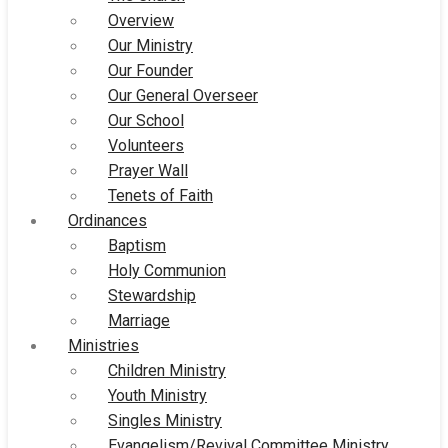
Overview
Our Ministry
Our Founder
Our General Overseer
Our School
Volunteers
Prayer Wall
Tenets of Faith
Ordinances
Baptism
Holy Communion
Stewardship
Marriage
Ministries
Children Ministry
Youth Ministry
Singles Ministry
Evangelism/Revival Committee Ministry