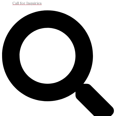
Call for Inquiries