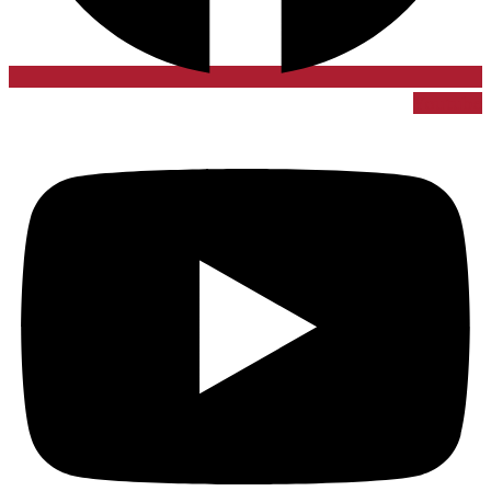
Youtube