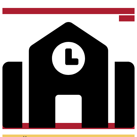
School