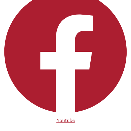
Youtube