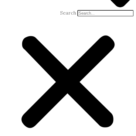
Search