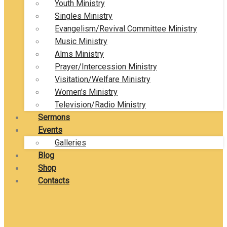
Youth Ministry
Singles Ministry
Evangelism/Revival Committee Ministry
Music Ministry
Alms Ministry
Prayer/Intercession Ministry
Visitation/Welfare Ministry
Women’s Ministry
Television/Radio Ministry
Sermons
Events
Galleries
Blog
Shop
Contacts