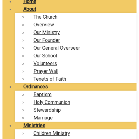
Home
About
The Church
Overview
Our Ministry
Our Founder
Our General Overseer
Our School
Volunteers
Prayer Wall
Tenets of Faith
Ordinances
Baptism
Holy Communion
Stewardship
Marriage
Ministries
Children Ministry