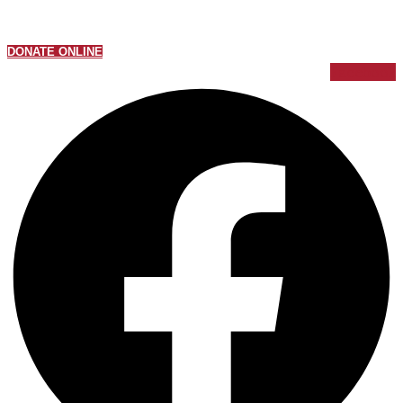
DONATE ONLINE
Facebook