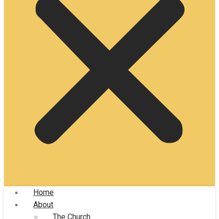
Home
About
The Church