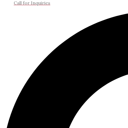
Call for Inquiries