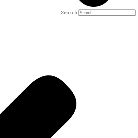
Search