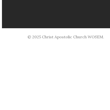
© 2025 Christ Apostolic Church WOSEM.