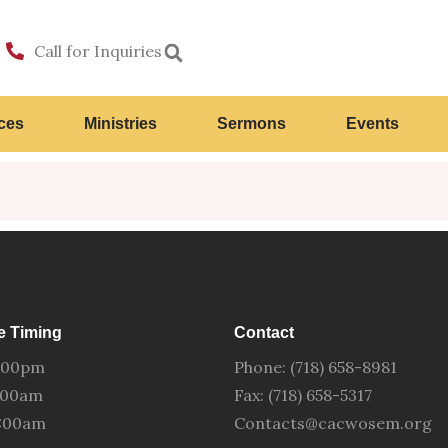
Call for Inquiries
ces
Ministries
Sermons
Events
e Timing
Contact
:00pm
Phone: (718) 658-8981
0:00am
Fax: (718) 658-5317
0:00am
Contacts@cacwosem.org