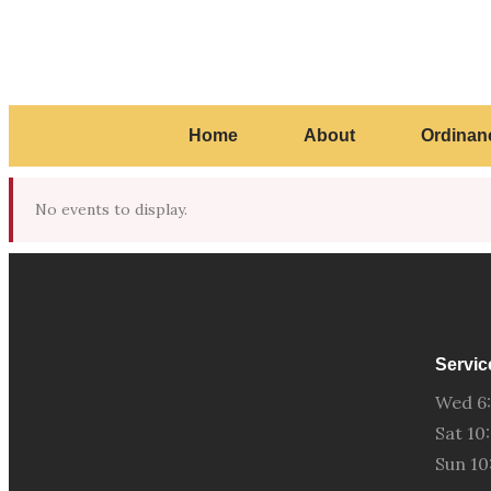
Home
About
Ordinan
No events to display.
Servic
Wed 6
Sat 1
Sun 1