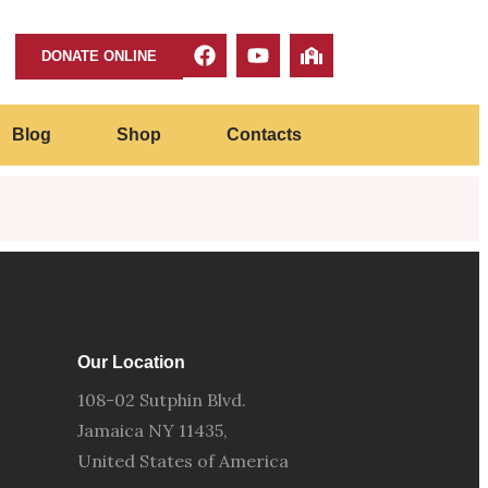
DONATE ONLINE
Blog
Shop
Contacts
Our Location
108-02 Sutphin Blvd.
Jamaica NY 11435,
United States of America